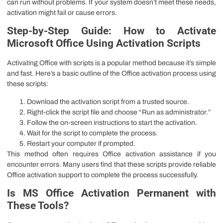
can run without problems. If your system doesn’t meet these needs,
activation might fail or cause errors.
Step-by-Step Guide: How to Activate
Microsoft Office Using Activation Scripts
Activating Office with scripts is a popular method because it’s simple
and fast. Here’s a basic outline of the Office activation process using
these scripts:
Download the activation script from a trusted source.
Right-click the script file and choose “Run as administrator.”
Follow the on-screen instructions to start the activation.
Wait for the script to complete the process.
Restart your computer if prompted.
This method often requires Office activation assistance if you
encounter errors. Many users find that these scripts provide reliable
Office activation support to complete the process successfully.
Is MS Office Activation Permanent with
These Tools?