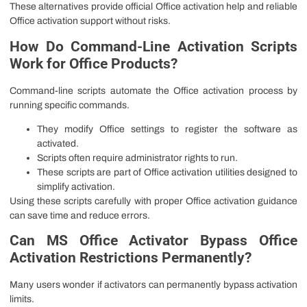
These alternatives provide official Office activation help and reliable
Office activation support without risks.
How Do Command-Line Activation Scripts
Work for Office Products?
Command-line scripts automate the Office activation process by
running specific commands.
They modify Office settings to register the software as
activated.
Scripts often require administrator rights to run.
These scripts are part of Office activation utilities designed to
simplify activation.
Using these scripts carefully with proper Office activation guidance
can save time and reduce errors.
Can MS Office Activator Bypass Office
Activation Restrictions Permanently?
Many users wonder if activators can permanently bypass activation
limits.