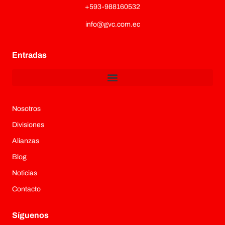
+593-988160532
info@gvc.com.ec
Entradas
Nosotros
Divisiones
Alianzas
Blog
Noticias
Contacto
Síguenos