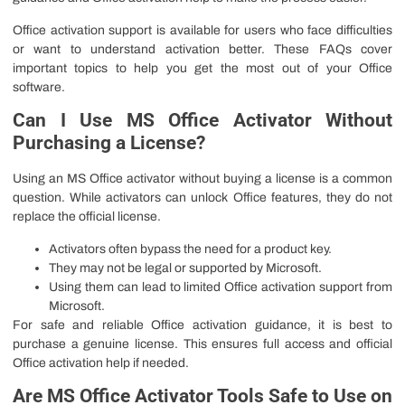
Office activation support is available for users who face difficulties
or want to understand activation better. These FAQs cover
important topics to help you get the most out of your Office
software.
Can I Use MS Office Activator Without
Purchasing a License?
Using an MS Office activator without buying a license is a common
question. While activators can unlock Office features, they do not
replace the official license.
Activators often bypass the need for a product key.
They may not be legal or supported by Microsoft.
Using them can lead to limited Office activation support from
Microsoft.
For safe and reliable Office activation guidance, it is best to
purchase a genuine license. This ensures full access and official
Office activation help if needed.
Are MS Office Activator Tools Safe to Use on