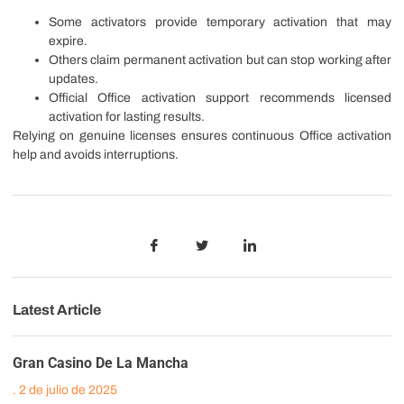
Some activators provide temporary activation that may
expire.
Others claim permanent activation but can stop working after
updates.
Official Office activation support recommends licensed
activation for lasting results.
Relying on genuine licenses ensures continuous Office activation
help and avoids interruptions.
Latest Article
Gran Casino De La Mancha
2 de julio de 2025