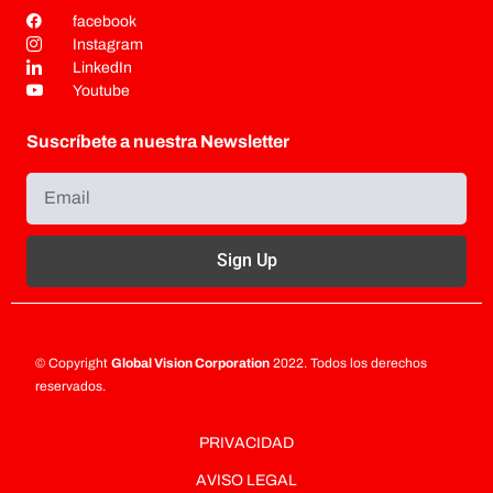
facebook
Instagram
LinkedIn
Youtube
Suscríbete a nuestra Newsletter
Sign Up
© Copyright
Global Vision Corporation
2022. Todos los derechos
reservados.
PRIVACIDAD
AVISO LEGAL