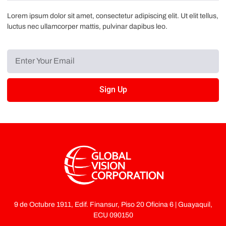
Lorem ipsum dolor sit amet, consectetur adipiscing elit. Ut elit tellus,
luctus nec ullamcorper mattis, pulvinar dapibus leo.
Sign Up
9 de Octubre 1911, Edif. Finansur, Piso 20 Oficina 6 | Guayaquil,
ECU 090150