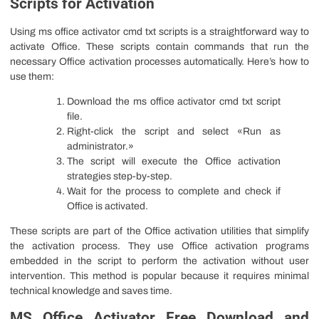
Scripts for Activation
Using ms office activator cmd txt scripts is a straightforward way to
activate Office. These scripts contain commands that run the
necessary Office activation processes automatically. Here’s how to
use them:
Download the ms office activator cmd txt script
file.
Right-click the script and select «Run as
administrator.»
The script will execute the Office activation
strategies step-by-step.
Wait for the process to complete and check if
Office is activated.
These scripts are part of the Office activation utilities that simplify
the activation process. They use Office activation programs
embedded in the script to perform the activation without user
intervention. This method is popular because it requires minimal
technical knowledge and saves time.
MS Office Activator Free Download and