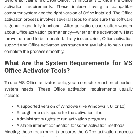
Before activating Microsoft Office, it’s important to know the Office
activation requirements. These include having a compatible
computer system and the right version of Office installed. The Office
activation process involves several steps to make sure the software
is genuine and fully functional. After activation, users often wonder
about Office activation permanency—whether the activation will last
forever or need to be repeated. If any issues arise, Office activation
support and Office activation assistance are available to help users
complete the process smoothly.
What Are the System Requirements for MS
Office Activator Tools?
To use MS Office activator tools, your computer must meet certain
system needs. These Office activation requirements usually
include:
A supported version of Windows (like Windows 7, 8, or 10)
Enough free disk space for the activation files
Administrative rights to run activation programs
A stable internet connection for some activation methods
Meeting these requirements ensures the Office activation process