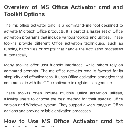
Overview of MS Office Activator cmd and
Toolkit Options
The ms office activator cmd is a command-line tool designed to
activate Microsoft Office products. It is part of a larger set of Office
activation programs that include various toolkits and utilities. These
toolkits provide different Office activation techniques, such as
running batch files or scripts that handle the activation processes
automatically.
Many toolkits offer user-friendly interfaces, while others rely on
command prompts. The ms office activator cmd is favored for its
simplicity and effectiveness. It uses Office activation strategies that
communicate with the Office software to register it as genuine.
These toolkits often include multiple Office activation utilities,
allowing users to choose the best method for their specific Office
version and Windows system. They support a wide range of Office
editions and provide reliable activation processes.
How to Use MS Office Activator cmd txt