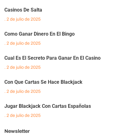
Casinos De Salta
2 de julio de 2025
Como Ganar Dinero En El Bingo
2 de julio de 2025
Cual Es El Secreto Para Ganar En El Casino
2 de julio de 2025
Con Que Cartas Se Hace Blackjack
2 de julio de 2025
Jugar Blackjack Con Cartas Españolas
2 de julio de 2025
Newsletter