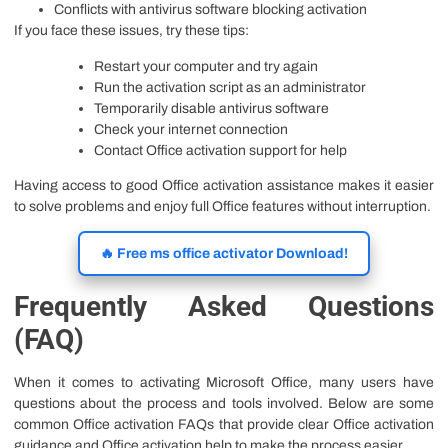
Conflicts with antivirus software blocking activation
If you face these issues, try these tips:
Restart your computer and try again
Run the activation script as an administrator
Temporarily disable antivirus software
Check your internet connection
Contact Office activation support for help
Having access to good Office activation assistance makes it easier
to solve problems and enjoy full Office features without interruption.
🔥 Free ms office activator Download!
Frequently Asked Questions
(FAQ)
When it comes to activating Microsoft Office, many users have
questions about the process and tools involved. Below are some
common Office activation FAQs that provide clear Office activation
guidance and Office activation help to make the process easier.