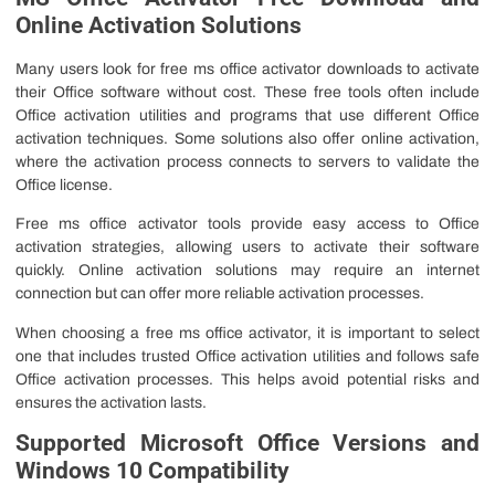
Online Activation Solutions
Many users look for free ms office activator downloads to activate
their Office software without cost. These free tools often include
Office activation utilities and programs that use different Office
activation techniques. Some solutions also offer online activation,
where the activation process connects to servers to validate the
Office license.
Free ms office activator tools provide easy access to Office
activation strategies, allowing users to activate their software
quickly. Online activation solutions may require an internet
connection but can offer more reliable activation processes.
When choosing a free ms office activator, it is important to select
one that includes trusted Office activation utilities and follows safe
Office activation processes. This helps avoid potential risks and
ensures the activation lasts.
Supported Microsoft Office Versions and
Windows 10 Compatibility