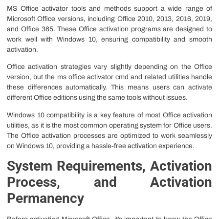
MS Office activator tools and methods support a wide range of
Microsoft Office versions, including Office 2010, 2013, 2016, 2019,
and Office 365. These Office activation programs are designed to
work well with Windows 10, ensuring compatibility and smooth
activation.
Office activation strategies vary slightly depending on the Office
version, but the ms office activator cmd and related utilities handle
these differences automatically. This means users can activate
different Office editions using the same tools without issues.
Windows 10 compatibility is a key feature of most Office activation
utilities, as it is the most common operating system for Office users.
The Office activation processes are optimized to work seamlessly
on Windows 10, providing a hassle-free activation experience.
System Requirements, Activation
Process, and Activation
Permanency