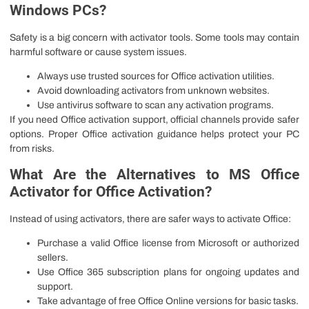
Windows PCs?
Safety is a big concern with activator tools. Some tools may contain
harmful software or cause system issues.
Always use trusted sources for Office activation utilities.
Avoid downloading activators from unknown websites.
Use antivirus software to scan any activation programs.
If you need Office activation support, official channels provide safer
options. Proper Office activation guidance helps protect your PC
from risks.
What Are the Alternatives to MS Office
Activator for Office Activation?
Instead of using activators, there are safer ways to activate Office:
Purchase a valid Office license from Microsoft or authorized
sellers.
Use Office 365 subscription plans for ongoing updates and
support.
Take advantage of free Office Online versions for basic tasks.