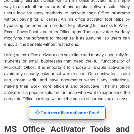
Activating Microsoft Office with an ms office activator is a simple
way to unlock all the features of this popular software suite. Many
users look for easy methods to activate their Office programs
without paying for a license. An ms office activator tool helps by
bypassing the need for a product key, allowing full access to Word,
Excel, PowerPoint, and other Office apps. These activators work by
modifying the software to recognize it as genuine, so users can
enjoy all the benefits without restrictions.
Using an ms office activator can save time and money, especially for
students or small businesses that need the full functionality of
Microsoft Office. It is important to choose a reliable activator to
avoid any security risks or software issues. Once activated, users
can create, edit, and save documents without any limitations,
making their work more efficient and productive. The ms office
activator is a popular solution for those who want to experience the
complete Office package without the hassle of purchasing a license.
💥 Grab ms office activator Free!
MS Office Activator Tools and