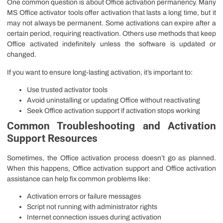
One common question is about Office activation permanency. Many
MS Office activator tools offer activation that lasts a long time, but it
may not always be permanent. Some activations can expire after a
certain period, requiring reactivation. Others use methods that keep
Office activated indefinitely unless the software is updated or
changed.
If you want to ensure long-lasting activation, it’s important to:
Use trusted activator tools
Avoid uninstalling or updating Office without reactivating
Seek Office activation support if activation stops working
Common Troubleshooting and Activation
Support Resources
Sometimes, the Office activation process doesn’t go as planned.
When this happens, Office activation support and Office activation
assistance can help fix common problems like:
Activation errors or failure messages
Script not running with administrator rights
Internet connection issues during activation