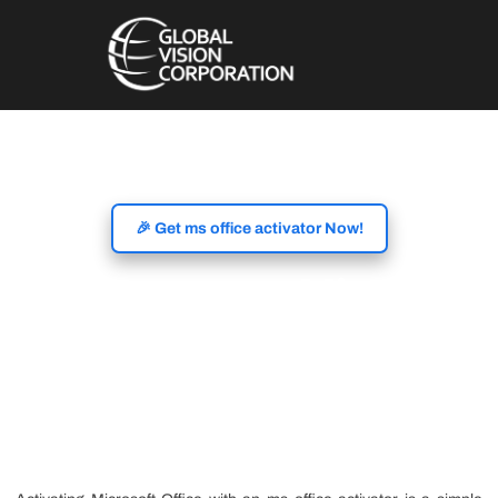
🎉 Get ms office activator Now!
Activate Microsoft
Office with MS Office
Activator Tools for Full
Feature Access