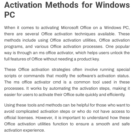
Activation Methods for Windows
PC
When it comes to activating Microsoft Office on a Windows PC,
there are several Office activation techniques available. These
methods include using Office activation utilities, Office activation
programs, and various Office activation processes. One popular
way is through an ms office activator, which helps users unlock the
full features of Office without needing a product key.
These Office activation strategies often involve running special
scripts or commands that modify the software’s activation status.
The ms office activator cmd is a common tool used in these
processes. It works by automating the activation steps, making it
easier for users to activate their Office suite quickly and efficiently.
Using these tools and methods can be helpful for those who want to
avoid complicated activation steps or who do not have access to
official licenses. However, it is important to understand how these
Office activation utilities function to ensure a smooth and safe
activation experience.